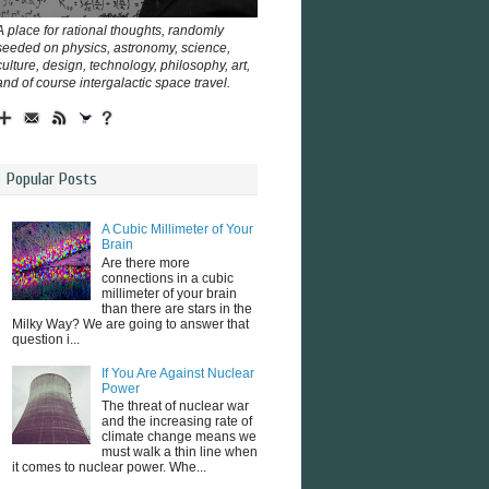
A place for rational thoughts, randomly
seeded on physics, astronomy, science,
culture, design, technology, philosophy, art,
and of course intergalactic space travel.
Popular Posts
A Cubic Millimeter of Your
Brain
Are there more
connections in a cubic
millimeter of your brain
than there are stars in the
Milky Way? We are going to answer that
question i...
If You Are Against Nuclear
Power
The threat of nuclear war
and the increasing rate of
climate change means we
must walk a thin line when
it comes to nuclear power. Whe...