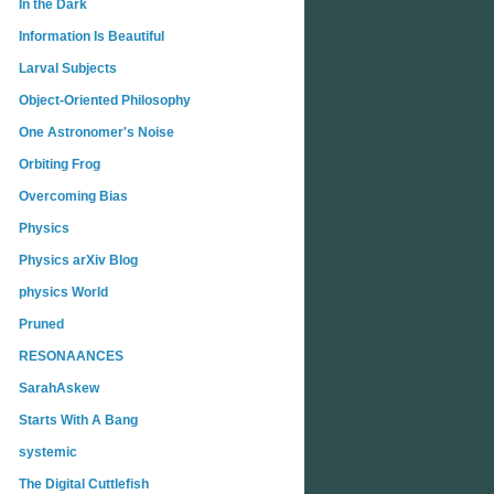
In the Dark
Information Is Beautiful
Larval Subjects
Object-Oriented Philosophy
One Astronomer's Noise
Orbiting Frog
Overcoming Bias
Physics
Physics arXiv Blog
physics World
Pruned
RESONAANCES
SarahAskew
Starts With A Bang
systemic
The Digital Cuttlefish