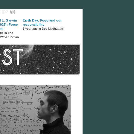
TPP
VM
d L. Garwin
Earth Day: Pogo and our
025): Force
responsibility
ure
1 year ago in Doc Madhattan
ago in The
 Wavefunction