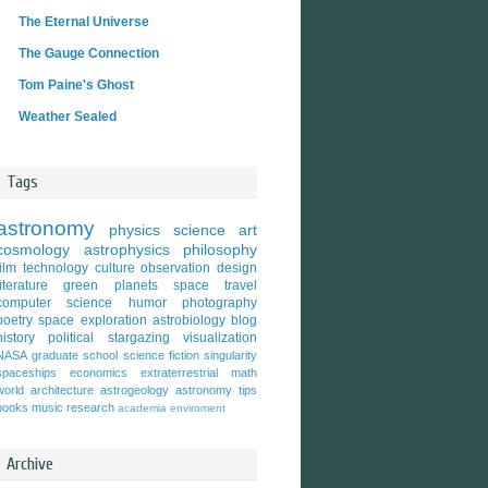
The Eternal Universe
The Gauge Connection
Tom Paine's Ghost
Weather Sealed
Tags
astronomy
physics
science
art
cosmology
astrophysics
philosophy
film
technology
culture
observation
design
literature
green
planets
space travel
computer science
humor
photography
poetry
space exploration
astrobiology
blog
history
political
stargazing
visualization
NASA
graduate school
science fiction
singularity
spaceships
economics
extraterrestrial
math
world
architecture
astrogeology
astronomy tips
books
music
research
academia
enviroment
Archive