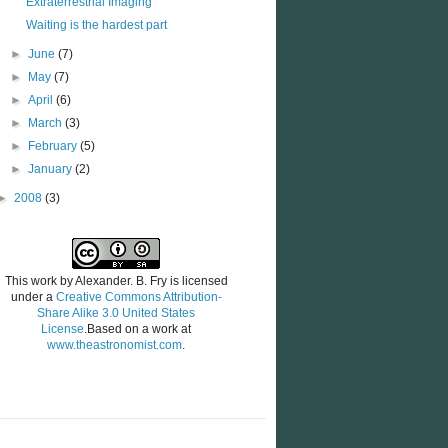
Extraterrestrial Imaging
Waiting is the hardest part
►
June
(7)
►
May
(7)
►
April
(6)
►
March
(3)
►
February
(5)
►
January
(2)
►
2008
(3)
This work by
Alexander. B. Fry
is licensed
under a
Creative Commons Attribution-
Share Alike 3.0 United States
License
.Based on a work at
www.theastronomist.com
.