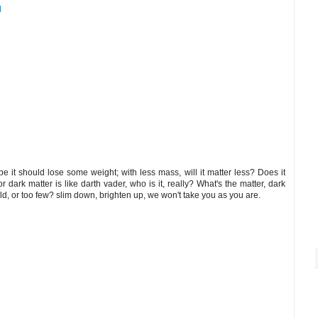
M
 it should lose some weight; with less mass, will it matter less? Does it
for dark matter is like darth vader, who is it, really? What's the matter, dark
d, or too few? slim down, brighten up, we won't take you as you are.