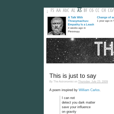
FS
AA
AbC
AL
AS
BF
C6
CC
CH
CO
/
↓
A Talk With
Change of a
Thrasymachus:
1 year ago in V
Empathy Is a Leash
4 weeks ago in
Pleiotropy
This is just to say
By
The Astronomist
on
Thursday, July 23, 2009
A poem inspired by
William Carlos
.
I can not
detect you dark matter
save your influence
on gravity