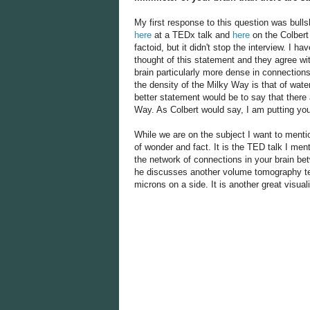
My first response to this question was bull
here
at a TEDx talk and
here
on the Colbert
factoid, but it didn't stop the interview. I 
thought of this statement and they agree with
brain particularly more dense in connections
the density of the Milky Way is that of wat
better statement would be to say that there 
Way. As Colbert would say, I am putting yo
While we are on the subject I want to menti
of wonder and fact. It is the TED talk I me
the network of connections in your brain be
he discusses another volume tomography tec
microns on a side. It is another great visuali