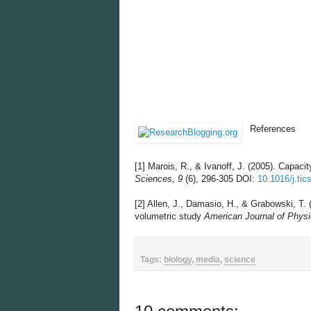
References
[1]
Marois, R., & Ivanoff, J. (2005). Capacit
Sciences, 9
(6), 296-305 DOI:
10.1016/j.tic
[2]
Allen, J., Damasio, H., & Grabowski, T. 
volumetric study
American Journal of Physi
Tags:
biology
,
media
,
science