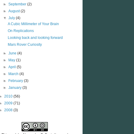
►
September
(2)
►
August
(2)
▼
July
(4)
A Cubic Millimeter of Your Brain
On Replications
Looking back and looking forward
Mars Rover Curiosity
►
June
(4)
►
May
(1)
►
April
(5)
►
March
(4)
►
February
(3)
►
January
(3)
►
2010
(56)
►
2009
(71)
►
2008
(3)