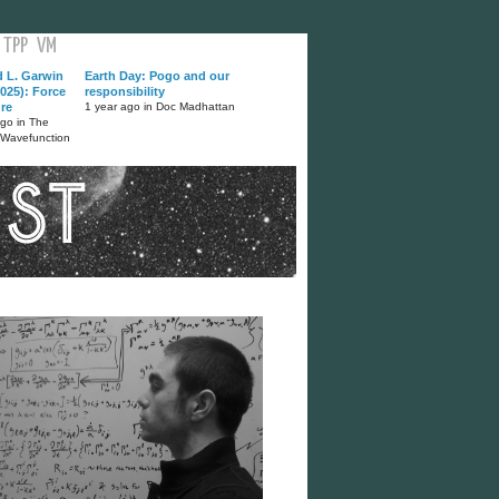
TPP
VM
d L. Garwin
Earth Day: Pogo and our
025): Force
responsibility
ure
1 year ago in Doc Madhattan
ago in The
 Wavefunction