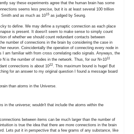
dently say these experiments agree that the human brain has some
nections seems less precise, but it is at least several 100 trillion
15
d Smith and as much as 10
as judged by Seung.
ricky to define. We may define a synaptic connection as each place
napse is present. It doesn't seem to make sense to simply count
uestion of whether we should count redundant contacts between
he number of connections in the brain by considering the case in
her neuron. Coincidentally the operation of connecting every node in
 I am familiar with from cross correlating radio signals. Anyways, the
11
re N is the number of nodes in the network. Thus, for our N=10
22
ant connections is about 10
. This maximum bound is huge! But
arching for an answer to my original question I found a message board
brain than atoms in the Universe.
oms in the universe; wouldn't that include the atoms within the
f connections between items can be much larger than the number of
intuition is true the idea that there are more connections in the brain
rd. Lets put it in perspective that a few grams of any substance, like