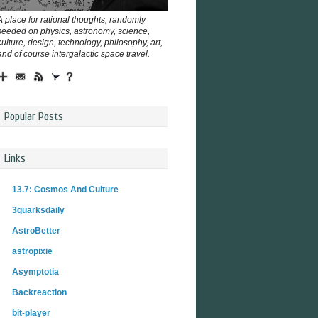
A place for rational thoughts, randomly
seeded on physics, astronomy, science,
culture, design, technology, philosophy, art,
and of course intergalactic space travel.
Popular Posts
Links
13.7: Cosmos And Culture
3quarksdaily
AstroBetter
astropixie
Asymptotia
Backreaction
bit-player