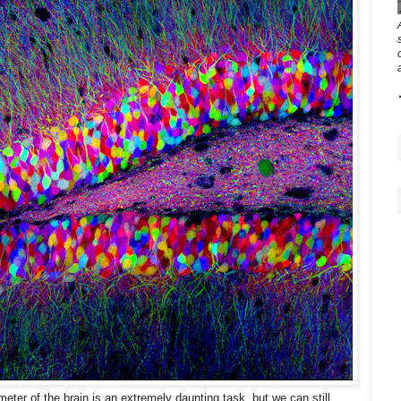
meter of the brain is an extremely daunting task, but we can still