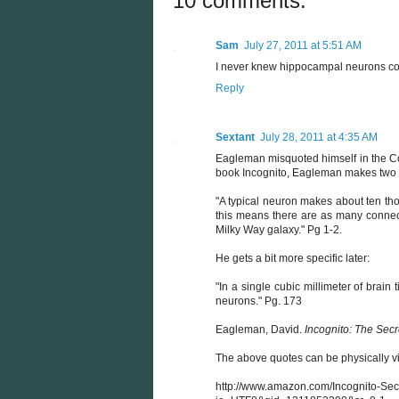
10 comments:
Sam
July 27, 2011 at 5:51 AM
I never knew hippocampal neurons coul
Reply
Sextant
July 28, 2011 at 4:35 AM
Eagleman misquoted himself in the Col
book Incognito, Eagleman makes two 
"A typical neuron makes about ten th
this means there are as many connecti
Milky Way galaxy." Pg 1-2.
He gets a bit more specific later:
"In a single cubic millimeter of brai
neurons." Pg. 173
Eagleman, David.
Incognito: The Secr
The above quotes can be physically v
http://www.amazon.com/Incognito-Se