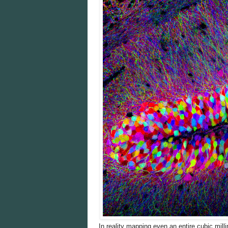
In reality mapping even an entire cubic milli