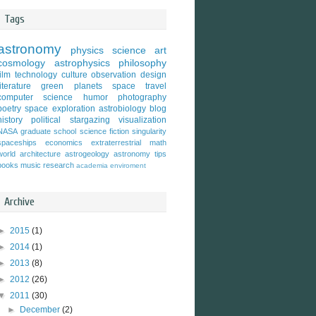
Tags
astronomy
physics
science
art
cosmology
astrophysics
philosophy
film
technology
culture
observation
design
literature
green
planets
space travel
computer science
humor
photography
poetry
space exploration
astrobiology
blog
history
political
stargazing
visualization
NASA
graduate school
science fiction
singularity
spaceships
economics
extraterrestrial
math
world
architecture
astrogeology
astronomy tips
books
music
research
academia
enviroment
Archive
►
2015
(1)
►
2014
(1)
►
2013
(8)
►
2012
(26)
▼
2011
(30)
►
December
(2)