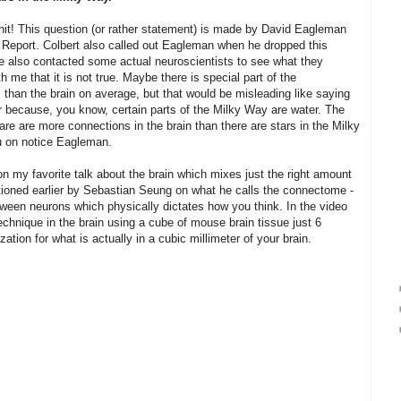
shit! This question (or rather statement) is made by David Eagleman
 Report. Colbert also called out Eagleman when he dropped this
have also contacted some actual neuroscientists to see what they
 me that it is not true. Maybe there is special part of the
 than the brain on average, but that would be misleading like saying
er because, you know, certain parts of the Milky Way are water. The
are are more connections in the brain than there are stars in the Milky
u on notice Eagleman.
on my favorite talk about the brain which mixes just the right amount
ntioned earlier by Sebastian Seung on what he calls the connectome -
tween neurons which physically dictates how you think. In the video
hnique in the brain using a cube of mouse brain tissue just 6
zation for what is actually in a cubic millimeter of your brain.