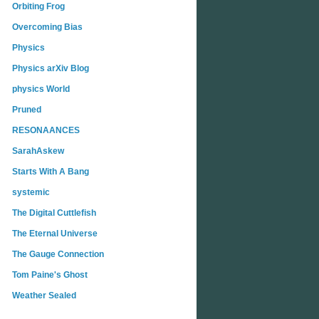
Orbiting Frog
Overcoming Bias
Physics
Physics arXiv Blog
physics World
Pruned
RESONAANCES
SarahAskew
Starts With A Bang
systemic
The Digital Cuttlefish
The Eternal Universe
The Gauge Connection
Tom Paine's Ghost
Weather Sealed