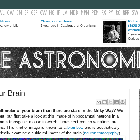
VL
CW
DM
EP
GEP
GW
HG
IF
LA
MDB
MPM
PEM
PX
PY
R6
RRR
SW
ddress
Change of address
Richar
ariety of Life
1 year ago in Catalogue of Organisms
(1928-2
of Nat
1 year 
Curious
ur Brain
llimeter of your brain than there are stars in the Milky Way?
We
t, but first take a look at this image of hippocampal neurons in a
rom a transgenic mouse in which fluorescent protein variations are
ons. This kind of image is known as a
brainbow
and is aesthetically
cally examine a cubic millimeter of the brain (
neuron tomography
).