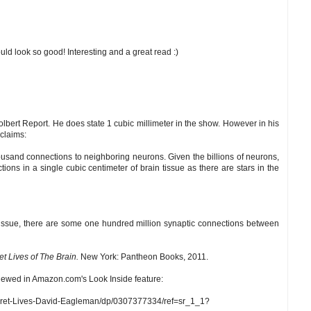
d look so good! Interesting and a great read :)
bert Report. He does state 1 cubic millimeter in the show. However in his
claims:
ousand connections to neighboring neurons. Given the billions of neurons,
ons in a single cubic centimeter of brain tissue as there are stars in the
n tissue, there are some one hundred million synaptic connections between
et Lives of The Brain.
New York: Pantheon Books, 2011.
iewed in Amazon.com's Look Inside feature:
cret-Lives-David-Eagleman/dp/0307377334/ref=sr_1_1?