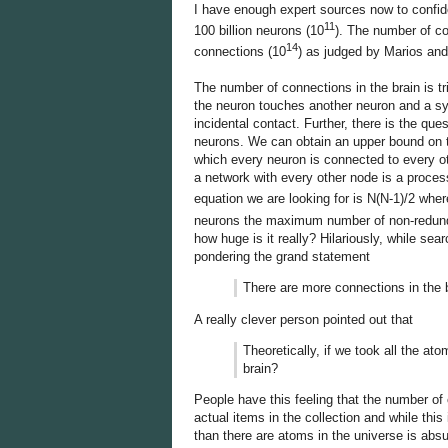
I have enough expert sources now to confi
11
100 billion neurons (10
). The number of con
14
connections (10
) as judged by Marios an
The number of connections in the brain is t
the neuron touches another neuron and a sy
incidental contact. Further, there is the q
neurons. We can obtain an upper bound on t
which every neuron is connected to every ot
a network with every other node is a process
equation we are looking for is N(N-1)/2 whe
neurons the maximum number of non-redund
how huge is it really? Hilariously, while se
pondering the grand statement
There are more connections in the 
A really clever person pointed out that
Theoretically, if we took all the at
brain?
People have this feeling that the number o
actual items in the collection and while this 
than there are atoms in the universe is absu