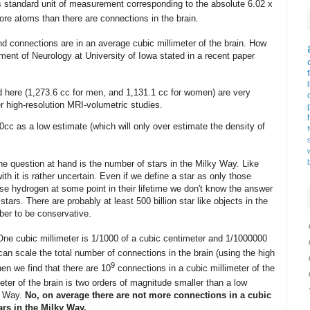
s standard unit of measurement corresponding to the absolute 6.02 x
ore atoms than there are connections in the brain.
connections are in an average cubic millimeter of the brain. How
tment of Neurology at University of Iowa stated in a recent paper
 here (1,273.6 cc for men, and 1,131.1 cc for women) are very
r high-resolution MRI-volumetric studies.
cc as a low estimate (which will only over estimate the density of
he question at hand is the number of stars in the Milky Way. Like
 it is rather uncertain. Even if we define a star as only those
se hydrogen at some point in their lifetime we don't know the answer
ars. There are probably at least 500 billion star like objects in the
ber to be conservative.
. One cubic millimeter is 1/1000 of a cubic centimeter and 1/1000000
 can scale the total number of connections in the brain (using the high
9
hen we find that there are 10
connections in a cubic millimeter of the
eter of the brain is two orders of magnitude smaller than a low
ky Way.
No, on average there are not more connections in a cubic
tars in the Milky Way.