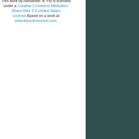
This work by
Alexander. B. Fry
is licensed
under a
Creative Commons Attribution-
Share Alike 3.0 United States
License
.Based on a work at
www.theastronomist.com
.