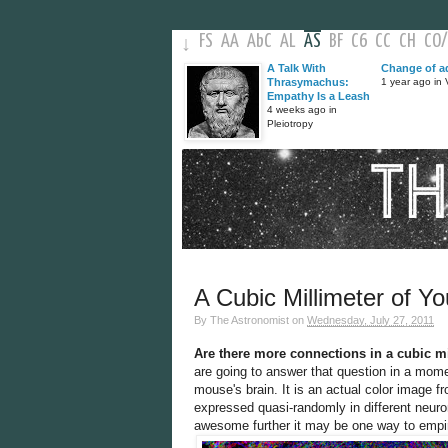
FS
AA
AbC
AL
AS
BF
C6
CC
CH
CO
/
↓
A Talk With
Change of a
Thrasymachus:
1 year ago in V
Empathy Is a Leash
4 weeks ago in
Pleiotropy
A Cubic Millimeter of Yo
By
The Astronomist
on
Wednesday, July 27, 2011
Are there more connections in a cubic mi
are going to answer that question in a momen
mouse's brain. It is an actual color image f
expressed quasi-randomly in different neur
awesome further it may be one way to empiri