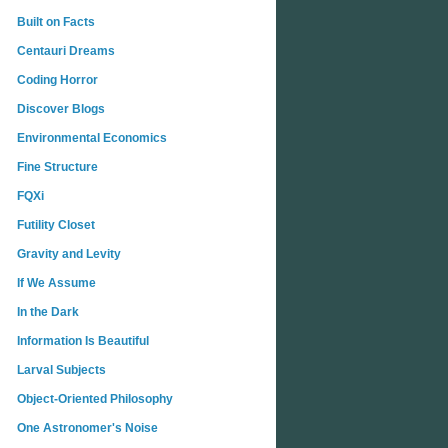
Built on Facts
Centauri Dreams
Coding Horror
Discover Blogs
Environmental Economics
Fine Structure
FQXi
Futility Closet
Gravity and Levity
If We Assume
In the Dark
Information Is Beautiful
Larval Subjects
Object-Oriented Philosophy
One Astronomer's Noise