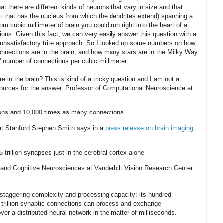
at there are different kinds of neurons that vary in size and that
rt that has the nucleus from which the dendrites extend) spanning a
om cubic millimeter of brain you could run right into the heart of a
ons. Given this fact, we can very easily answer this question with a
 unsatisfactory trite approach. So I looked up some numbers on how
nnections are in the brain, and how many stars are in the Milky Way.
' number of connections per cubic millimeter.
in the brain? This is kind of a tricky question and I am not a
sources for the answer. Professor of Computational Neuroscience at
urons and 10,000 times as many connections
 at Stanford Stephen Smith says in a
press release on brain imaging
trillion synapses just in the cerebral cortex alone
e and Cognitive Neurosciences at Vanderbilt Vision Research Center
 staggering complexity and processing capacity: its hundred
d trillion synaptic connections can process and exchange
ver a distributed neural network in the matter of milliseconds.