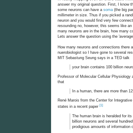
answer my original question. First, I know th
some neurons can have a
soma
(the big pa
millimeter in size. Thus if you picked a rand
neuron and you would find very few connecti
resounding no, however, this seems like an
many neurons are in the brain, how many co
Lets answer the question using the 'average
How many neurons and connections there are 
nuerobiologist so I have gone to several re
MIT Sebastung Seung says in a TED talk
your brain contains 100 billion ne
Professor of Molecular Cellular Physiology
that
In a human, there are more than 125 
René Marois from the Center for Integrativ
[1]
states in a recent paper
The human brain is heralded for its
billion neurons and several hundre
prodigious amounts of information o