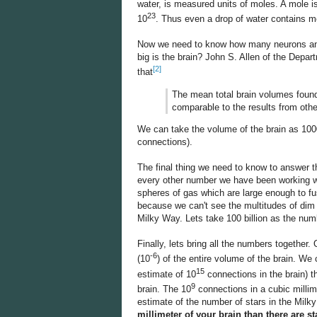
water, is measured units of moles. A mole i
23
10
. Thus even a drop of water contains m
Now we need to know how many neurons and 
big is the brain? John S. Allen of the Depar
[2]
that
The mean total brain volumes found
comparable to the results from othe
We can take the volume of the brain as 1000
connections).
The final thing we need to know to answer t
every other number we have been working with
spheres of gas which are large enough to fu
because we can't see the multitudes of dim st
Milky Way. Lets take 100 billion as the num
Finally, lets bring all the numbers together
-6
(10
) of the entire volume of the brain. We
15
estimate of 10
connections in the brain) t
9
brain. The 10
connections in a cubic millim
estimate of the number of stars in the Mil
millimeter of your brain than there are s