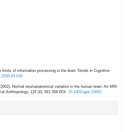
y limits of information processing in the brain
Trends in Cognitive
s.2005.04.010
(2002). Normal neuroanatomical variation in the human brain: An MRI-
cal Anthropology, 118
(4), 341-358 DOI:
10.1002/ajpa.10092