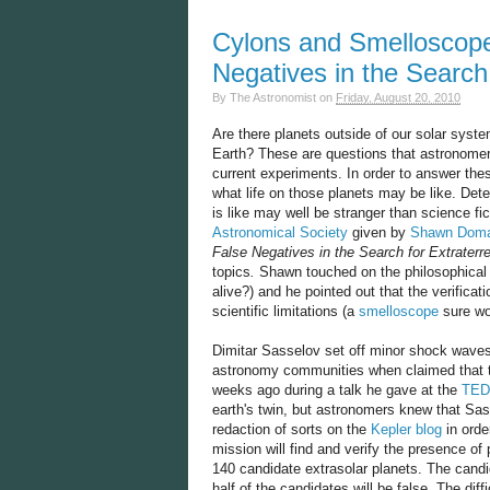
Cylons and Smelloscope
Negatives in the Search f
By
The Astronomist
on
Friday, August 20, 2010
Are there planets outside of our solar system?
Earth? These are questions that astronomers
current experiments. In order to answer th
what life on those planets may be like. Detec
is like may well be stranger than science f
Astronomical Society
given by
Shawn Doma
False Negatives in the Search for Extraterres
topics
.
Shawn touched on the philosophical p
alive?) and he pointed out that the verificat
scientific limitations (a
smelloscope
sure wo
Dimitar Sasselov set off minor shock waves
astronomy communities when claimed that
weeks ago during a talk he gave at the
TED
earth's twin, but astronomers knew that Sas
redaction of sorts on the
Kepler blog
in orde
mission will find and verify the presence of 
140 candidate extrasolar planets. The cand
half of the candidates will be false. The diffi