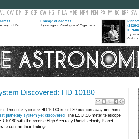
VL
CW
DM
EP
GEP
GW
HG
IF
LA
MDB
MPM
PEM
PX
PY
R6
RRR
SW
ddress
Change of address
Richar
ariety of Life
1 year ago in Catalogue of Organisms
(1928-2
of Nat
1 year 
Curious
System Discovered: HD 10180
re. The solar-type star HD 10180 is just 39 parsecs away and hosts
est planetary system yet discovered
. The ESO 3.6 meter telescope
 HD 10180 with the precise High Accuracy Radial velocity Planet
 to confirm their findings.