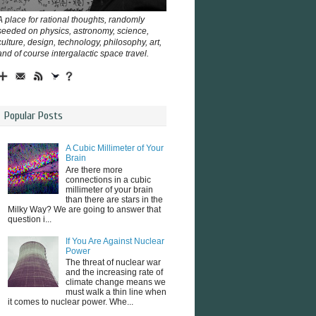
A place for rational thoughts, randomly
seeded on physics, astronomy, science,
culture, design, technology, philosophy, art,
and of course intergalactic space travel.
Popular Posts
A Cubic Millimeter of Your
Brain
Are there more
connections in a cubic
millimeter of your brain
than there are stars in the
Milky Way? We are going to answer that
question i...
If You Are Against Nuclear
Power
The threat of nuclear war
and the increasing rate of
climate change means we
must walk a thin line when
it comes to nuclear power. Whe...