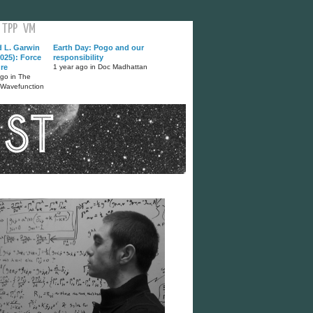
TPP
VM
d L. Garwin
Earth Day: Pogo and our
025): Force
responsibility
ure
1 year ago in Doc Madhattan
ago in The
 Wavefunction