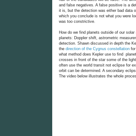
and false negatives. A false positive is a d
it is, but the detection was either bad data 
which you conclude is not what you were look
was too constrictive.
How do we find planets outside of our solar
planets: Doppler shift, astrometric measurem
detection. Shawn discussed in depth the Kep
the
direction of the Cygnus constellation
for
what method does Kepler use to find planets
crosses in front of the star some of the ligh
often use the world transit not eclipse for ex
orbit can be determined. A secondary eclips
The video below illustrates the whole proce