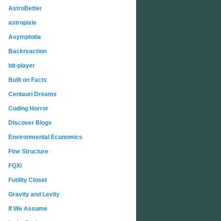
AstroBetter
astropixie
Asymptotia
Backreaction
bit-player
Built on Facts
Centauri Dreams
Coding Horror
Discover Blogs
Environmental Economics
Fine Structure
FQXi
Futility Closet
Gravity and Levity
If We Assume