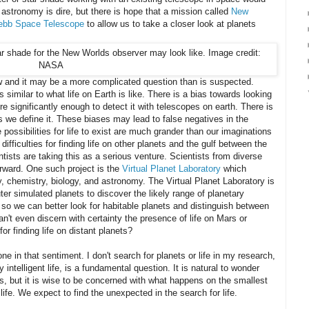
n astronomy is dire, but there is hope that a mission called
New
bb Space Telescope
to allow us to take a closer look at planets
ow and it may be a more complicated question than is suspected.
is similar to what life on Earth is like. There is a bias towards looking
ere significantly enough to detect it with telescopes on earth. There is
 as we define it. These biases may lead to false negatives in the
 possibilities for life to exist are much grander than our imaginations
ifficulties for finding life on other planets and the gulf between the
entists are taking this as a serious venture. Scientists from diverse
orward. One such project is the
Virtual Planet Laboratory
which
, chemistry, biology, and astronomy. The Virtual Planet Laboratory is
er simulated planets to discover the likely range of planetary
 so we can better look for habitable planets and distinguish between
an't even discern with certainty the presence of life on Mars or
or finding life on distant planets?
one in that sentiment. I don't search for planets or life in my research,
rly intelligent life, is a fundamental question. It is natural to wonder
s, but it is wise to be concerned with what happens on the smallest
life. We expect to find the unexpected in the search for life.