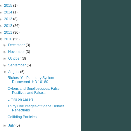
►
2015
(1)
►
2014
(1)
►
2013
(8)
►
2012
(26)
►
2011
(30)
▼
2010
(56)
►
December
(3)
►
November
(3)
►
October
(3)
►
September
(5)
▼
August
(5)
Richest Yet Planetary System
Discovered: HD 10180
Cylons and Smelloscopes: False
Positives and False...
Limits on Lasers
Thirty Five Images of Space Helmet
Reflections
Colliding Particles
►
July
(5)