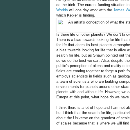
do the trick. The current funding situation i
Worlds
will one day work with the
James We
which Kepler is finding.
Is there life on other planets? We don't kn
There is a bias towards looking for life that 
for life that alters its host planet's atmosph
a bias towards looking for life that is alive
search for life, but as Shawn pointed out the
so we do the best we can. Also, despite the d
public's perception of aliens and reality sci
fields are coming together to forge a path f
employs scientists in fields such as geology
a team of scientists who are building comput
environments for planets around other stars
planets with and without life. However, we c
Europa at this point, what hope do we have f
I think there is a lot of hope and I am not al
but I think that the search for life, particula
about the Universe on the grandest of scale
of scales because that is where we will find 