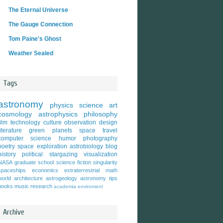
The Eternal Universe
The Gauge Connection
Tom Paine's Ghost
Weather Sealed
Tags
astronomy
physics
science
art
cosmology
astrophysics
philosophy
film
technology
culture
observation
design
literature
green
planets
space travel
computer science
humor
photography
poetry
space exploration
astrobiology
blog
history
political
stargazing
visualization
NASA
graduate school
science fiction
singularity
spaceships
economics
extraterrestrial
math
world
architecture
astrogeology
astronomy tips
books
music
research
academia
enviroment
Archive