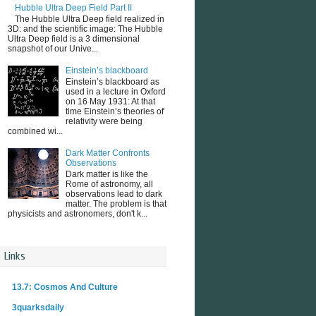
Hubble Ultra Deep Field Part II
The Hubble Ultra Deep field realized in
3D: and the scientific image: The Hubble
Ultra Deep field is a 3 dimensional
snapshot of our Unive...
Einstein’s blackboard
Einstein’s blackboard as
used in a lecture in Oxford
on 16 May 1931: At that
time Einstein’s theories of
relativity were being
combined wi...
Dark Matter Confronts
Observations
Dark matter is like the
Rome of astronomy, all
observations lead to dark
matter. The problem is that
physicists and astronomers, don't k...
Links
13.7: Cosmos And Culture
3quarksdaily