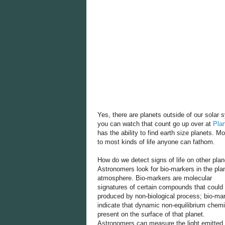
Yes, there are planets outside of our solar
you can watch that count go up over at
Pla
has the ability to find earth size planets. M
to most kinds of life anyone can fathom.
How do we detect signs of life on other pla
Astronomers look for bio-markers in the plan
atmosphere. Bio-markers are molecular
signatures of certain compounds that could
produced by non-biological process; bio-ma
indicate that dynamic non-equilibrium chemi
present on the surface of that planet.
Astronomers can measure the light emitted