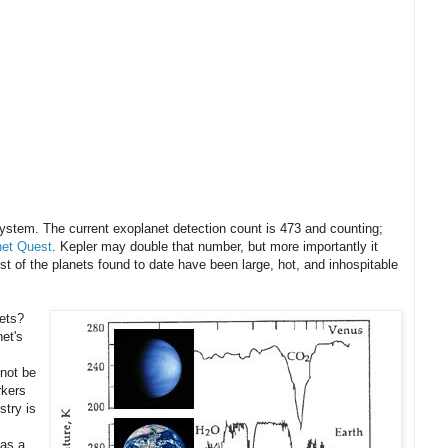
 system. The current exoplanet detection count is 473 and counting;
net Quest
. Kepler may double that number, but more importantly it
ost of the planets found to date have been large, hot, and inhospitable
nets?
et's
 not be
rkers
stry is
 as a