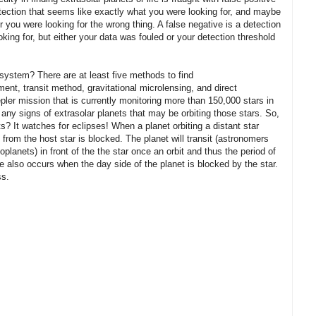
etection that seems like exactly what you were looking for, and maybe
or you were looking for the wrong thing. A false negative is a detection
ing for, but either your data was fouled or your detection threshold
 system? There are at least five methods to find
ent, transit method, gravitational microlensing, and direct
ler mission that is currently monitoring more than 150,000 stars in
 any signs of extrasolar planets that may be orbiting those stars. So,
? It watches for eclipses! When a planet orbiting a distant star
t from the host star is blocked. The planet will transit (astronomers
oplanets) in front of the the star once an orbit and thus the period of
e also occurs when the day side of the planet is blocked by the star.
ss.