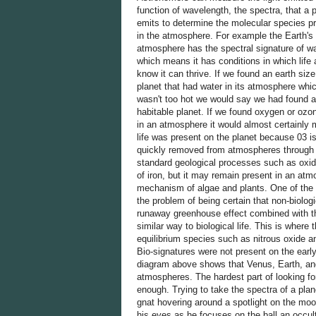
function of wavelength, the spectra, that a 
emits to determine the molecular species p
in the atmosphere. For example the Earth's
atmosphere has the spectral signature of w
which means it has conditions in which life
know it can thrive. If we found an earth size
planet that had water in its atmosphere whi
wasn't too hot we would say we had found a
habitable planet. If we found oxygen or ozo
in an atmosphere it would almost certainly
life was present on the planet because 03 i
quickly removed from atmospheres through
standard geological processes such as oxid
of iron, but it may remain present in an atm
mechanism of algae and plants. One of the 
the problem of being certain that non-biolo
runaway greenhouse effect combined with th
similar way to biological life. This is wher
equilibrium species such as nitrous oxide an
Bio-signatures were not present on the early
diagram above shows that Venus, Earth, and M
atmospheres. The hardest part of looking for
enough. Trying to take the spectra of a planet
gnat hovering around a spotlight on the moo
his eyes as he focuses on the ball an occul