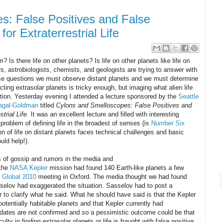
s: False Positives and False
or Extraterrestrial Life
 Is there life on other planets? Is life on other planets like life on
, astrobiologists, chemists, and geologists are trying to answer with
ese questions we must observe distant planets and we must determine
ting extrasolar planets is tricky enough, but imaging what alien life
iction. Yesterday evening I attended a lecture sponsored by the
Seattle
gal-Goldman
titled
Cylons and Smelloscopes: False Positives and
trial Life.
It was an excellent lecture and filled with interesting
roblem of defining life in the broadest of senses (is
Number Six
ion of life on distant planets faces technical challenges and basic
uld help!).
 of gossip and rumors in the media and
 the
NASA Kepler
mission had found 140 Earth-like planets a few
 Global 2010
meeting in Oxford. The media thought we had found
selov had exaggerated the situation. Sasselov had to post a
r to clarify what he said. What he should have said is that the Kepler
potentially habitable planets and that Kepler currently had
idates are not confirmed and so a pessimistic outcome could be that
culty in finding extrasolar planets or life is fraught with false positive