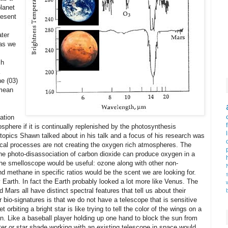
planet
resent
ater
 as we
ch
ne (03)
 mean
s
ation
osphere if it is continually replenished by the photosynthesis
topics Shawn talked about in his talk and a focus of his research was
gical processes are not creating the oxygen rich atmospheres. The
e photo-disassociation of carbon dioxide can produce oxygen in a
e the smelloscope would be useful: ozone along with other non-
d methane in specific ratios would be the scent we are looking for.
 Earth. In fact the Earth probably looked a lot more like Venus. The
ars all have distinct spectral features that tell us about their
 bio-signatures is that we do not have a telescope that is sensitive
 orbiting a bright star is like trying to tell the color of the wings on a
n. Like a baseball player holding up one hand to block the sun from
ter or star shade working with an existing telescope in space would