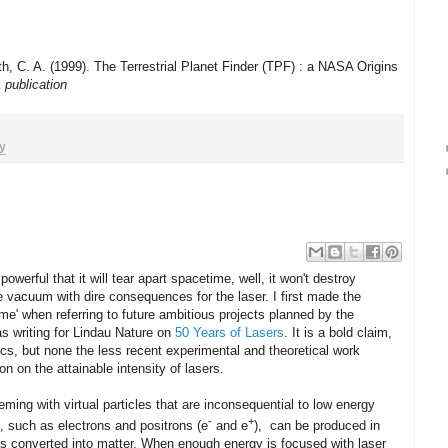
h, C. A. (1999). The Terrestrial Planet Finder (TPF) : a NASA Origins
 publication
y
owerful that it will tear apart spacetime, well, it won't destroy
the vacuum with dire consequences for the laser. I first made the
ime' when referring to future ambitious projects planned by the
s writing for Lindau Nature on
50 Years of Lasers
. It is a bold claim,
sics, but none the less recent experimental and theoretical work
on on the attainable intensity of lasers.
ng with virtual particles that are inconsequential to low energy
-
+
s, such as electrons and positrons (e
and e
), can be produced in
is converted into matter. When enough energy is focused with laser