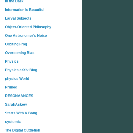
In the Dark
Information Is Beautiful
Larval Subjects
Object-Oriented Philosophy
One Astronomer's Noise
Orbiting Frog
Overcoming Bias
Physics
Physics arXiv Blog
physics World
Pruned
RESONAANCES
SarahAskew
Starts With A Bang
systemic
The Digital Cuttlefish