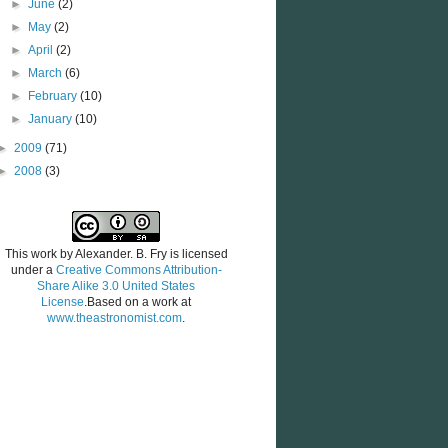
►
June
(2)
►
May
(2)
►
April
(2)
►
March
(6)
►
February
(10)
►
January
(10)
►
2009
(71)
►
2008
(3)
This work by
Alexander. B. Fry
is licensed
under a
Creative Commons Attribution-
Share Alike 3.0 United States
License
.Based on a work at
www.theastronomist.com
.