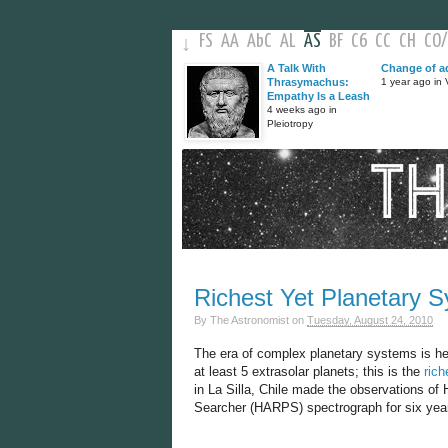
FS
AA
AbC
AL
AS
BF
C6
CC
CH
CO
/
↓
A Talk With
Change of a
Thrasymachus:
1 year ago in V
Empathy Is a Leash
4 weeks ago in
Pleiotropy
Richest Yet Planetary 
By
The Astronomist
on
Tuesday, August 24, 2010
The era of complex planetary systems is he
at least 5 extrasolar planets; this is the
rich
in La Silla, Chile made the observations of
Searcher (HARPS) spectrograph for six years