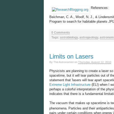
References:
Beichman, C. A., Woolf, N. J., & Lindensmit
Program to search for habitable planets
JPL
0 Comments
Tags:
astrobiology
,
astrogeology
,
astronom
Limits on Lasers
By
The Astronomist
on
Thursday, August 12, 2010
Physicists are planning to create a laser so p
spacetime, but it will tear particles out of 
statement that 'lasers will tear apart spacet
Extreme Light Infrastructure
(ELI) when I wa
perhaps a colorful interpretation of the phy
indicates that there is a fundamental limitati
The vacuum that makes up spacetime is teemi
phenomena. Particles and their antiparticle
pairs under certain conditions when energy 