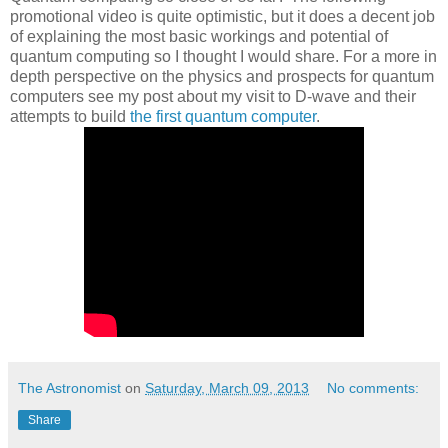
promotional video is quite optimistic, but it does a decent job
of explaining the most basic workings and potential of
quantum computing so I thought I would share. For a more in
depth perspective on the physics and prospects for quantum
computers see my post about my visit to D-wave and their
attempts to build
the first quantum computer
.
The Astronomist
on
Saturday, March 09, 2013
No comments:
Share