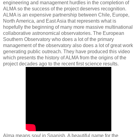
engineering and management hurdles in the completion of
ALMA so the success of the project deserves recognition.
ALMA is an expensive partnership between Chile, Europe,
North America, and East Asia that represents what is
hopefully the beginning of many more massive multinational
collaborative astronomical observatories. The European
Southern Observatory who does a lot of the primary
management of the observatory also does a lot of great work
generating public outreach. They have produced this video
which presents the history of ALMA from the origins of the
project decades ago to the recent first science results.
Alma means
soul
in Spanish. A beautiful name for the