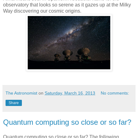
observatory that looks so serene as it gazes up at the Milky
Way discovering our cosmic origins.
The Astronomist
on
Saturday, March 16, 2013
No comments:
Share
Quantum computing so close or so far?
Quantum computing so close or so far? The following