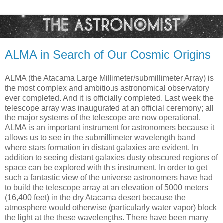
ALMA in Search of Our Cosmic Origins
ALMA (the Atacama Large Millimeter/submillimeter Array) is
the most complex and ambitious astronomical observatory
ever completed. And it is officially completed. Last week the
telescope array was inaugurated at an official ceremony; all
the major systems of the telescope are now operational.
ALMA is an important instrument for astronomers because it
allows us to see in the submillimeter wavelength band
where stars formation in distant galaxies are evident. In
addition to seeing distant galaxies dusty obscured regions of
space can be explored with this instrument. In order to get
such a fantastic view of the universe astronomers have had
to build the telescope array at an elevation of 5000 meters
(16,400 feet) in the dry Atacama desert because the
atmosphere would otherwise (particularly water vapor) block
the light at the these wavelengths. There have been many