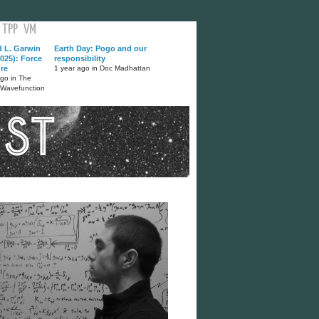
TPP
VM
d L. Garwin
Earth Day: Pogo and our
025): Force
responsibility
ure
1 year ago in Doc Madhattan
ago in The
 Wavefunction