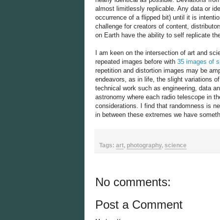
almost limitlessly replicable. Any data or id
occurrence of a flipped bit) until it is intent
challenge for creators of content, distribut
on Earth have the ability to self replicate 
I am keen on the intersection of art and sci
repeated images before with
35 images of s
repetition and distortion images may be ampl
endeavors, as in life, the slight variations
technical work such as engineering, data ana
astronomy where each radio telescope in the 
considerations. I find that randomness is ne
in between these extremes we have somethin
Tags:
art
,
photography
,
science
No comments:
Post a Comment