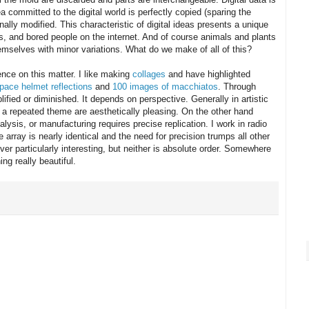
ea committed to the digital world is perfectly copied (sparing the
ionally modified. This characteristic of digital ideas presents a unique
ors, and bored people on the internet. And of course animals and plants
themselves with minor variations. What do we make of all of this?
ence on this matter. I like making
collages
and have highlighted
pace helmet reflections
and
100 images of macchiatos
. Through
ified or diminished. It depends on perspective. Generally in artistic
 of a repeated theme are aesthetically pleasing. On the other hand
lysis, or manufacturing requires precise replication. I work in radio
array is nearly identical and the need for precision trumps all other
ver particularly interesting, but neither is absolute order. Somewhere
g really beautiful.