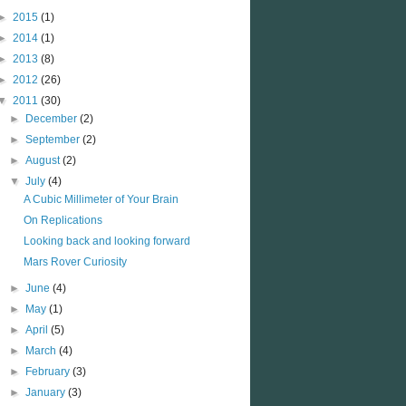
►
2015
(1)
►
2014
(1)
►
2013
(8)
►
2012
(26)
▼
2011
(30)
►
December
(2)
►
September
(2)
►
August
(2)
▼
July
(4)
A Cubic Millimeter of Your Brain
On Replications
Looking back and looking forward
Mars Rover Curiosity
►
June
(4)
►
May
(1)
►
April
(5)
►
March
(4)
►
February
(3)
►
January
(3)