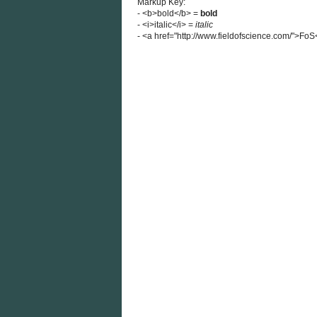
Markup Key:
- <b>bold</b> =
bold
- <i>italic</i> =
italic
- <a href="http://www.fieldofscience.com/">Fo