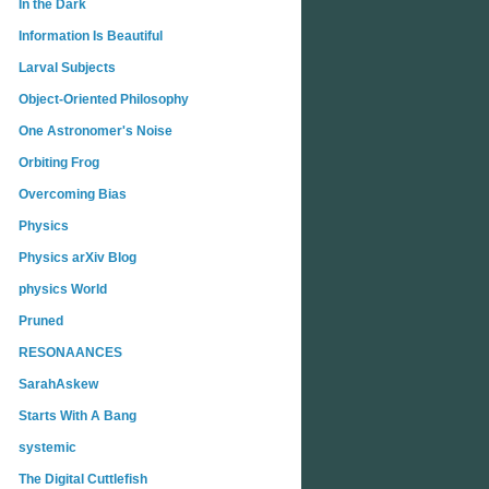
In the Dark
Information Is Beautiful
Larval Subjects
Object-Oriented Philosophy
One Astronomer's Noise
Orbiting Frog
Overcoming Bias
Physics
Physics arXiv Blog
physics World
Pruned
RESONAANCES
SarahAskew
Starts With A Bang
systemic
The Digital Cuttlefish