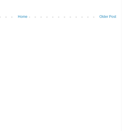
Home
Older Post