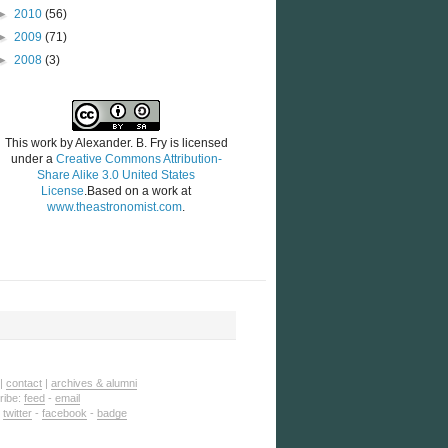
►
2010
(56)
►
2009
(71)
►
2008
(3)
This work by
Alexander. B. Fry
is licensed
under a
Creative Commons Attribution-
Share Alike 3.0 United States
License
.Based on a work at
www.theastronomist.com
.
|
contact
|
archives & alumni
ribe:
feed
-
email
:
twitter
-
facebook
-
badge