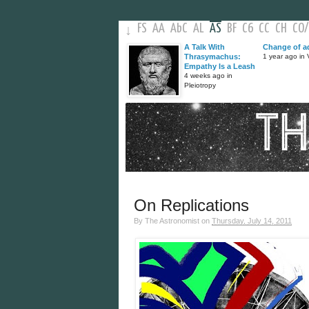
FS
AA
AbC
AL
AS
BF
C6
CC
CH
CO
/
↓
A Talk With
Change of a
Thrasymachus:
1 year ago in V
Empathy Is a Leash
4 weeks ago in
Pleiotropy
On Replications
By
The Astronomist
on
Thursday, July 14, 2011