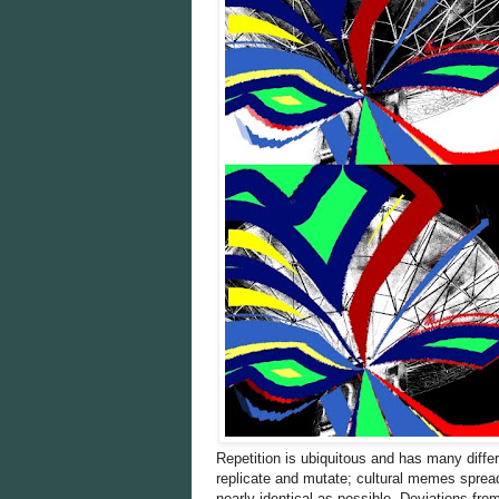
Repetition is ubiquitous and has many differe
replicate and mutate; cultural memes sprea
nearly identical as possible. Deviations fro