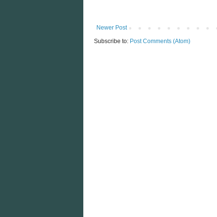
Newer Post
Subscribe to:
Post Comments (Atom)