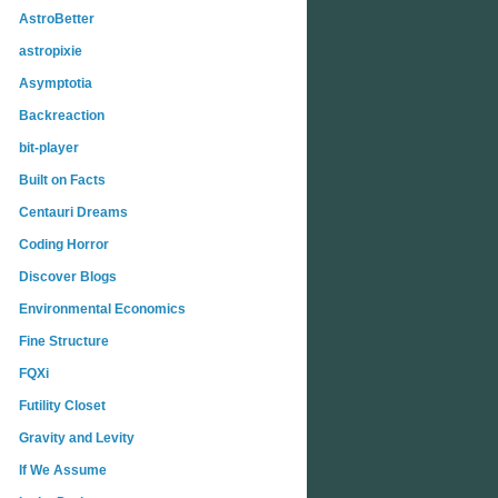
AstroBetter
astropixie
Asymptotia
Backreaction
bit-player
Built on Facts
Centauri Dreams
Coding Horror
Discover Blogs
Environmental Economics
Fine Structure
FQXi
Futility Closet
Gravity and Levity
If We Assume