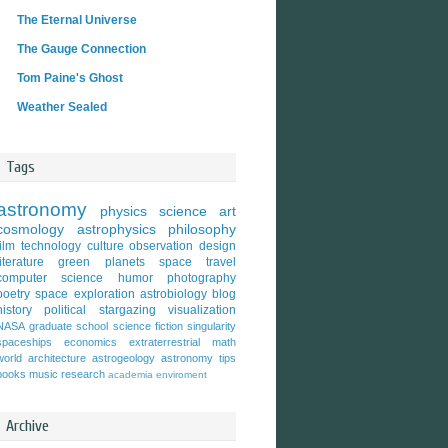
The Eternal Universe
The Gauge Connection
Tom Paine's Ghost
Weather Sealed
Tags
astronomy
physics
science
art
cosmology
astrophysics
philosophy
film
technology
culture
observation
design
literature
green
planets
space travel
computer science
humor
photography
poetry
space exploration
astrobiology
blog
history
political
stargazing
visualization
NASA
graduate school
science fiction
singularity
spaceships
economics
extraterrestrial
math
world
architecture
astrogeology
astronomy tips
books
music
research
academia
enviroment
Archive