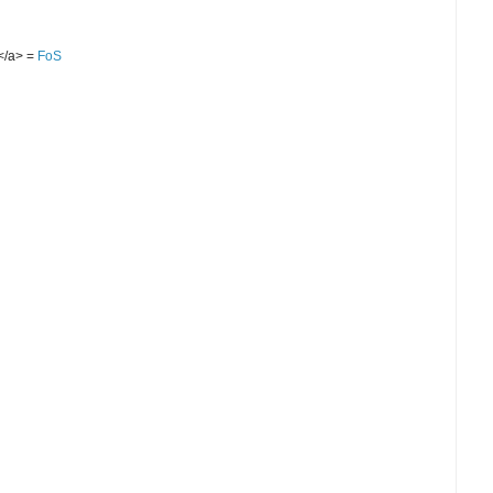
S</a> =
FoS