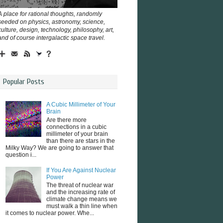
A place for rational thoughts, randomly
seeded on physics, astronomy, science,
culture, design, technology, philosophy, art,
and of course intergalactic space travel.
Popular Posts
A Cubic Millimeter of Your
Brain
Are there more
connections in a cubic
millimeter of your brain
than there are stars in the
Milky Way? We are going to answer that
question i...
If You Are Against Nuclear
Power
The threat of nuclear war
and the increasing rate of
climate change means we
must walk a thin line when
it comes to nuclear power. Whe...