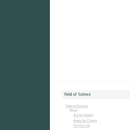
Field of Science
Field of Science
Blogs:
A is for Aspirin
Angry by Choice
C6-H12-O6