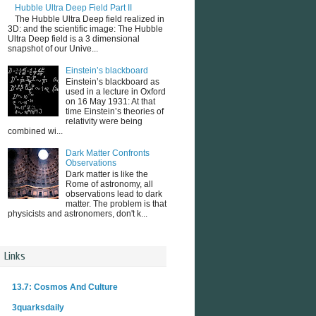
Hubble Ultra Deep Field Part II
The Hubble Ultra Deep field realized in
3D: and the scientific image: The Hubble
Ultra Deep field is a 3 dimensional
snapshot of our Unive...
Einstein’s blackboard
Einstein’s blackboard as
used in a lecture in Oxford
on 16 May 1931: At that
time Einstein’s theories of
relativity were being
combined wi...
Dark Matter Confronts
Observations
Dark matter is like the
Rome of astronomy, all
observations lead to dark
matter. The problem is that
physicists and astronomers, don't k...
Links
13.7: Cosmos And Culture
3quarksdaily