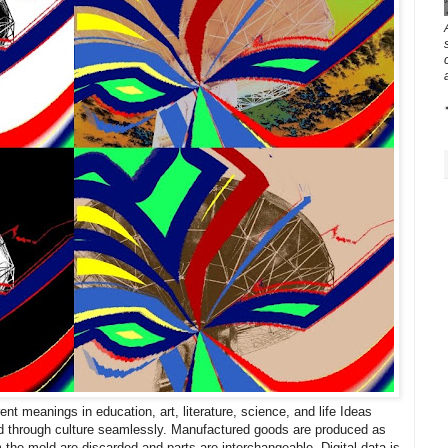
nt meanings in education, art, literature, science, and life Ideas
d through culture seamlessly. Manufactured goods are produced as
m the mold are discarded and parts are interchangeable. Digital data is