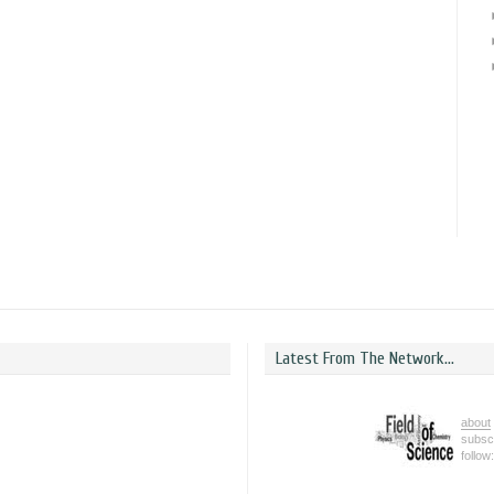
Latest From The Network...
about
subsc
follow