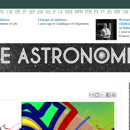
VL
CW
DM
EP
GEP
GW
HG
IF
LA
MDB
MPM
PEM
PX
PY
R6
RRR
SW
ddress
Change of address
Richar
ariety of Life
1 year ago in Catalogue of Organisms
(1928-2
of Nat
1 year 
Curious