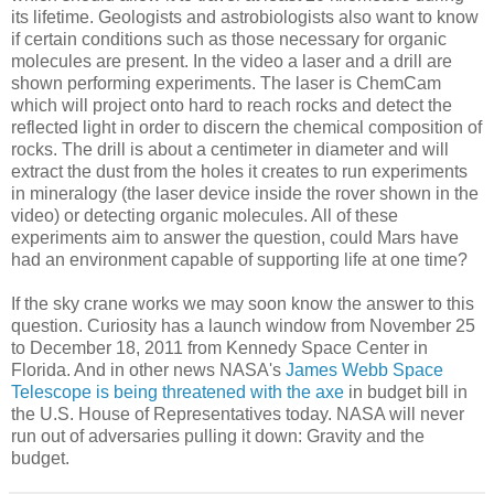
its lifetime. Geologists and astrobiologists also want to know
if certain conditions such as those necessary for organic
molecules are present. In the video a laser and a drill are
shown performing experiments. The laser is ChemCam
which will project onto hard to reach rocks and detect the
reflected light in order to discern the chemical composition of
rocks. The drill is about a centimeter in diameter and will
extract the dust from the holes it creates to run experiments
in mineralogy (the laser device inside the rover shown in the
video) or detecting organic molecules. All of these
experiments aim to answer the question, could Mars have
had an environment capable of supporting life at one time?
If the sky crane works we may soon know the answer to this
question. Curiosity has a launch window from November 25
to December 18, 2011 from Kennedy Space Center in
Florida. And in other news NASA's
James Webb Space
Telescope is being threatened with the axe
in budget bill in
the U.S. House of Representatives today. NASA will never
run out of adversaries pulling it down: Gravity and the
budget.