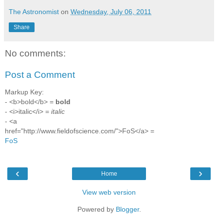
The Astronomist
on
Wednesday, July 06, 2011
Share
No comments:
Post a Comment
Markup Key:
- <b>bold</b> =
bold
- <i>italic</i> =
italic
- <a
href="http://www.fieldofscience.com/">FoS</a> =
FoS
‹
›
Home
View web version
Powered by
Blogger
.