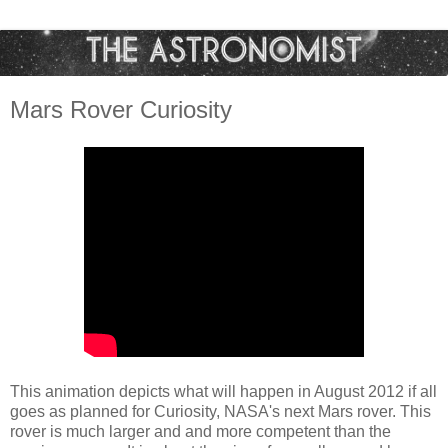
Mars Rover Curiosity
This animation depicts what will happen in August 2012 if all
goes as planned for Curiosity, NASA's next Mars rover. This
rover is much larger and and more competent than the