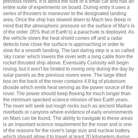
previous rovers. It is about the size of a small car and has an
entire suite of experiments on board. During entry it uses a
series of thrusters to maneuver to the designated landing
area. Once the ship has slowed down to Mach two (keep in
mind that the atmospheric pressure on the surface of Mar's is
of the order .05% that of Earth's) a parachute is deployed. As
the vehicle slows the heat shield comes off and a radar
detects how close the surface is approaching in order to
slow for a smooth landing. The last daring step is a so called
'sky crane' which lowers the rover with a long cable from the
rocket thrusted ship above. Eventually Curiosity will begin
roving, but it won't be limited to roving only during the day by
solar panels as the previous rovers were. The large tilted
box on the back of the rover contains 4.8 kg of plutonium
dioxide which emits heat serving as the power source of the
rover. The power should keep flowing for much longer than
the minimum specked science mission of two Earth years.
The rover will seek out rough rocks such as ancient Martian
riverbeds or canyons where evidence of early environments
on Mars can be found. The ability to navigate to these areas
is an important science requirement for the rover and is one
of the reasons for the rover's large size and nuclear battery
which should allow it to travel at least 20 kilometers during