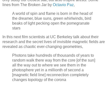
lines from The Broken Jar by
Octavio Paz
,
A world of spin and flame is born in the head of
the dreamer, blue suns, green whirlwinds, bird
beaks of light pecking open the pomegranate
stars
In this next film scientists at UC Berkeley talk about their
research and the secret lives of invisible magnetic fields are
revealed as chaotic ever-changing geometries,
Photons take hundreds of thousands of years to
random walk there way from the core [of the sun]
all the way out to where we see them in the
photosphere yet in a millionth of second a
[magnetic field line] reconnection completely
changes topology of the corona