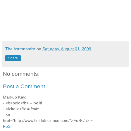
The Astronomist
on
Saturday, August 01, 2009
Share
No comments:
Post a Comment
Markup Key:
- <b>bold</b> =
bold
- <i>italic</i> =
italic
- <a
href="http://www.fieldofscience.com/">FoS</a> =
FoS