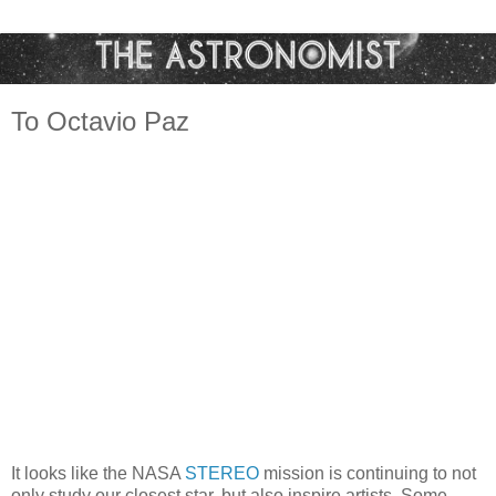
To Octavio Paz
It looks like the NASA
STEREO
mission is continuing to not
only study our closest star, but also inspire artists. Some