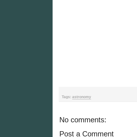
Tags:
astronomy
No comments:
Post a Comment