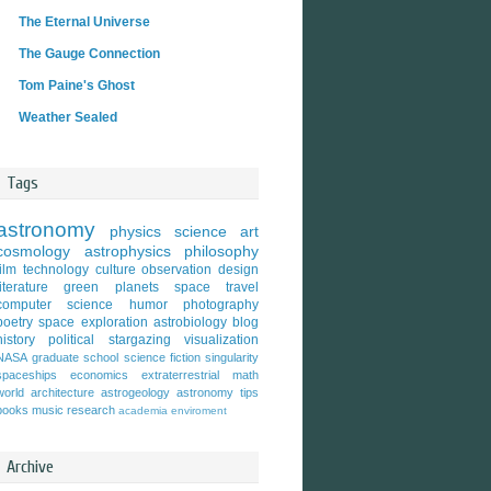
The Eternal Universe
The Gauge Connection
Tom Paine's Ghost
Weather Sealed
Tags
astronomy
physics
science
art
cosmology
astrophysics
philosophy
film
technology
culture
observation
design
literature
green
planets
space travel
computer science
humor
photography
poetry
space exploration
astrobiology
blog
history
political
stargazing
visualization
NASA
graduate school
science fiction
singularity
spaceships
economics
extraterrestrial
math
world
architecture
astrogeology
astronomy tips
books
music
research
academia
enviroment
Archive