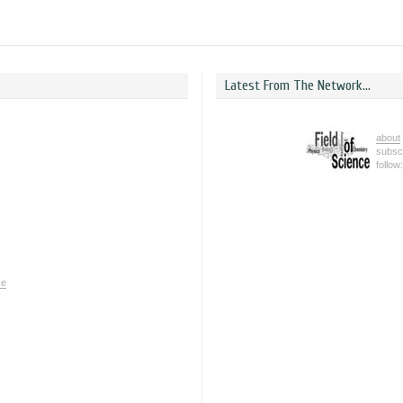
Latest From The Network...
about
subsc
follow
ce