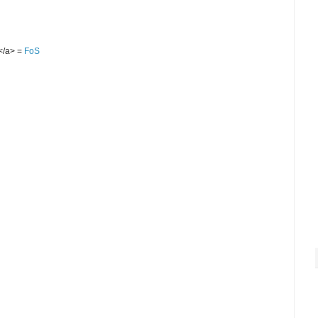
S</a> =
FoS