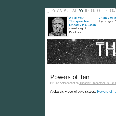
FS
AA
AbC
AL
AS
BF
C6
CC
CH
CO
/
↓
A Talk With
Change of a
Thrasymachus:
1 year ago in V
Empathy Is a Leash
4 weeks ago in
Pleiotropy
Powers of Ten
By
The Astronomist
on
Tuesday, December 30, 200
A classic video of epic scales:
Powers of T