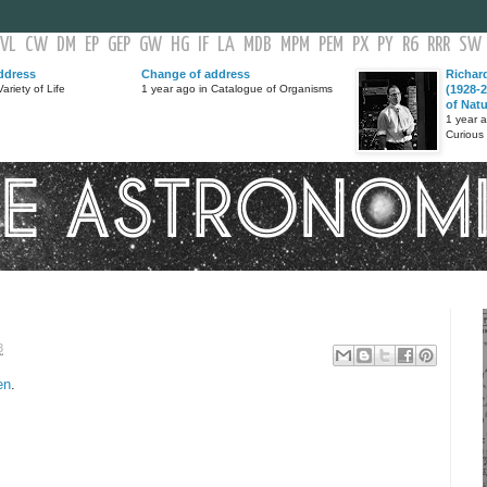
VL
CW
DM
EP
GEP
GW
HG
IF
LA
MDB
MPM
PEM
PX
PY
R6
RRR
SW
ddress
Change of address
Richar
ariety of Life
1 year ago in Catalogue of Organisms
(1928-2
of Nat
1 year 
Curious
8
en
.