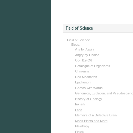
Field of Science
Field of Science
Blogs:
A is for Aspirin
Angry by Choice
C6-H12-O6
Catalogue of Organisms
Chinleana
Doc Madhattan
Epiphenom
Games with Words
Genomics, Evolution, and Pseudoscien
History of Geology
Inkfish
Labs
Memoirs of a Defective Brain
Moss Plants and More
Pleiotropy
Plektix