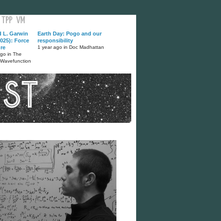
TPP
VM
d L. Garwin
Earth Day: Pogo and our
025): Force
responsibility
ure
1 year ago in Doc Madhattan
ago in The
 Wavefunction