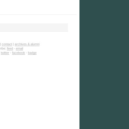
|
contact
|
archives & alumni
ribe:
feed
-
email
:
twitter
-
facebook
-
badge