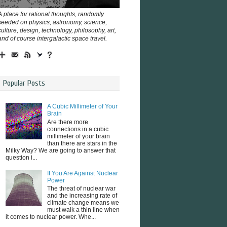
A place for rational thoughts, randomly
seeded on physics, astronomy, science,
culture, design, technology, philosophy, art,
and of course intergalactic space travel.
Popular Posts
A Cubic Millimeter of Your
Brain
Are there more
connections in a cubic
millimeter of your brain
than there are stars in the
Milky Way? We are going to answer that
question i...
If You Are Against Nuclear
Power
The threat of nuclear war
and the increasing rate of
climate change means we
must walk a thin line when
it comes to nuclear power. Whe...