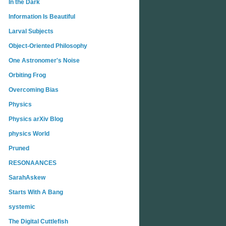
In the Dark
Information Is Beautiful
Larval Subjects
Object-Oriented Philosophy
One Astronomer's Noise
Orbiting Frog
Overcoming Bias
Physics
Physics arXiv Blog
physics World
Pruned
RESONAANCES
SarahAskew
Starts With A Bang
systemic
The Digital Cuttlefish