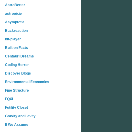
AstroBetter
astropixie
Asymptotia
Backreaction
bit-player
Built on Facts
Centauri Dreams
Coding Horror
Discover Blogs
Environmental Economics
Fine Structure
FQXi
Futility Closet
Gravity and Levity
If We Assume