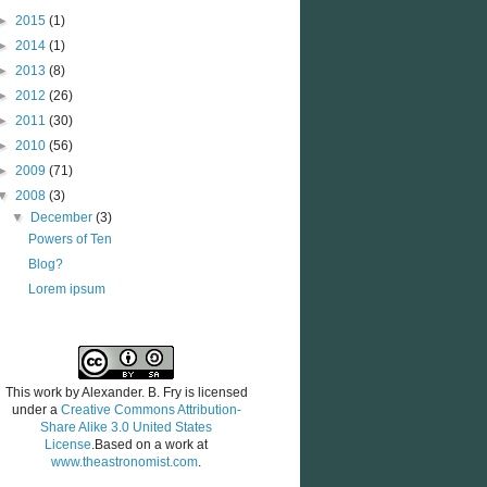
►
2015
(1)
►
2014
(1)
►
2013
(8)
►
2012
(26)
►
2011
(30)
►
2010
(56)
►
2009
(71)
▼
2008
(3)
▼
December
(3)
Powers of Ten
Blog?
Lorem ipsum
This work by
Alexander. B. Fry
is licensed
under a
Creative Commons Attribution-
Share Alike 3.0 United States
License
.Based on a work at
www.theastronomist.com
.