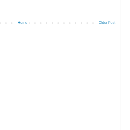
Home
Older Post