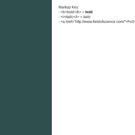
Markup Key:
- <b>bold</b> =
bold
- <i>italic</i> =
italic
- <a href="http://www.fieldofscience.com/">Fo