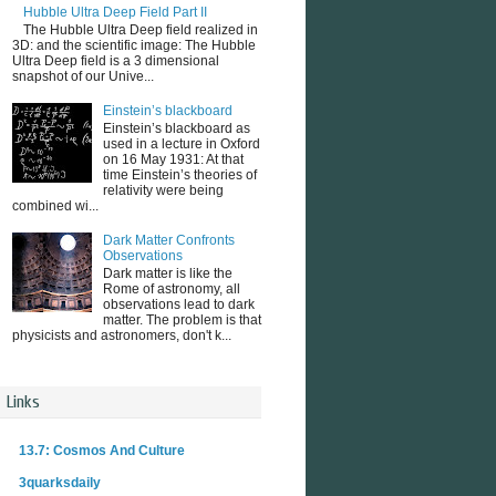
Hubble Ultra Deep Field Part II
The Hubble Ultra Deep field realized in
3D: and the scientific image: The Hubble
Ultra Deep field is a 3 dimensional
snapshot of our Unive...
Einstein’s blackboard
Einstein’s blackboard as
used in a lecture in Oxford
on 16 May 1931: At that
time Einstein’s theories of
relativity were being
combined wi...
Dark Matter Confronts
Observations
Dark matter is like the
Rome of astronomy, all
observations lead to dark
matter. The problem is that
physicists and astronomers, don't k...
Links
13.7: Cosmos And Culture
3quarksdaily