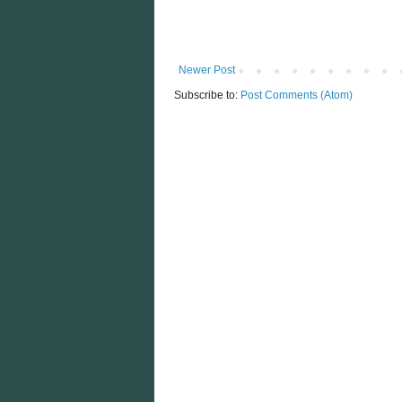
Newer Post
Subscribe to:
Post Comments (Atom)